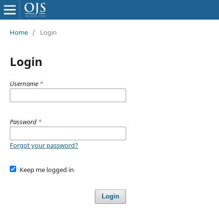
Home
/
Login
Login
Username
*
Password
*
Forgot your password?
Keep me logged in
Login